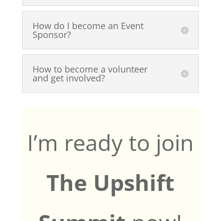
How do I become an Event
Sponsor?
How to become a volunteer
and get involved?
I’m ready to join
The Upshift