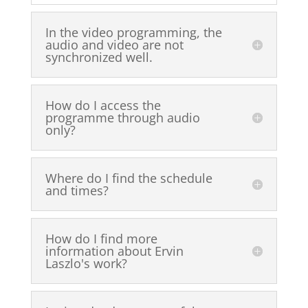
In the video programming, the
audio and video are not
synchronized well.
How do I access the
programme through audio
only?
Where do I find the schedule
and times?
How do I find more
information about Ervin
Laszlo's work?