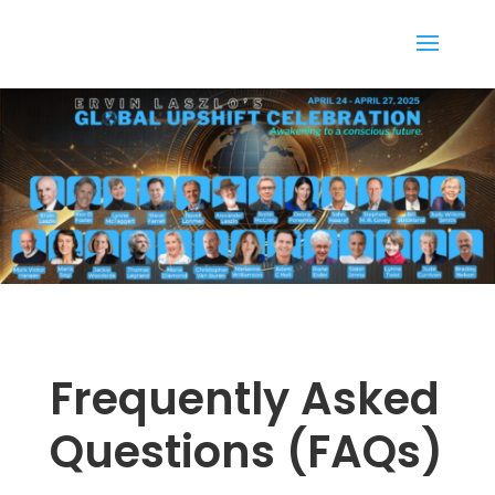
Frequently Asked
Questions (FAQs)