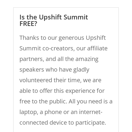
Is the Upshift Summit
FREE?
Thanks to our generous Upshift
Summit co-creators, our affiliate
partners, and all the amazing
speakers who have gladly
volunteered their time, we are
able to offer this experience for
free to the public. All you need is a
laptop, a phone or an internet-
connected device to participate.