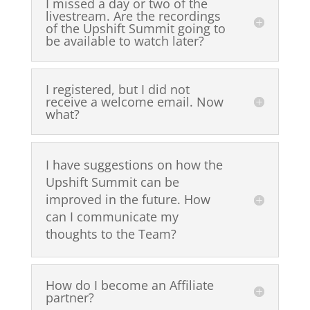
I missed a day or two of the
livestream. Are the recordings
of the Upshift Summit going to
be available to watch later?
I registered, but I did not
receive a welcome email. Now
what?
I have suggestions on how the
Upshift Summit can be
improved in the future. How
can I communicate my
thoughts to the Team?
How do I become an Affiliate
partner?