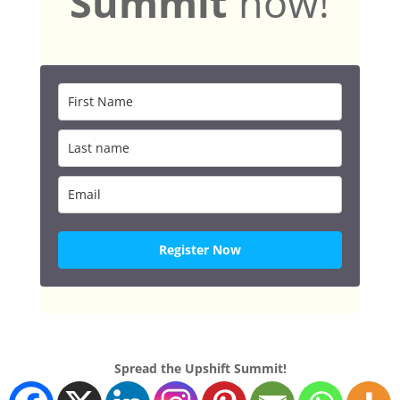
Summit
now!
Register Now
Spread the Upshift Summit!